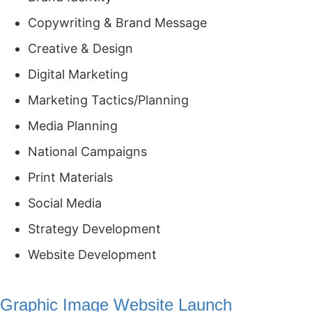
Copywriting & Brand Message
Creative & Design
Digital Marketing
Marketing Tactics/Planning
Media Planning
National Campaigns
Print Materials
Social Media
Strategy Development
Website Development
Graphic Image Website Launch