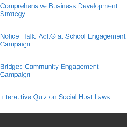
Comprehensive Business Development
Strategy
Notice. Talk. Act.® at School Engagement
Campaign
Bridges Community Engagement
Campaign
Interactive Quiz on Social Host Laws