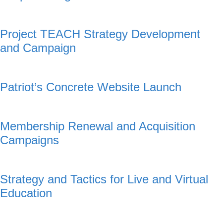
Project TEACH Strategy Development
and Campaign
Patriot’s Concrete Website Launch
Membership Renewal and Acquisition
Campaigns
Strategy and Tactics for Live and Virtual
Education