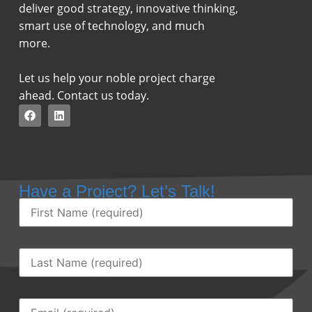
deliver good strategy, innovative thinking,
smart use of technology, and much
more.
Let us help your noble project charge
ahead. Contact us today.
Have a Project? Let’s Talk!
First
Name
(Required)
Last
Name
(Required)
Email
(Required)