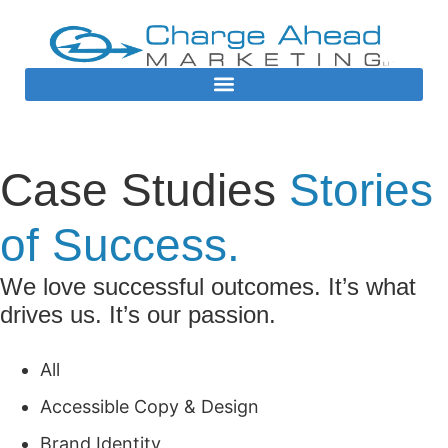
Case Studies
Stories
of Success.
We love successful outcomes. It’s what
drives us. It’s our passion.
All
Accessible Copy & Design
Brand Identity