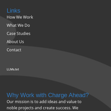
Links
How We Work
What We Do
Case Studies
About Us
Contact
LLMs.txt
Why Work with Charge Ahead?
Our mission is to add ideas and value to
noble projects and create success. We