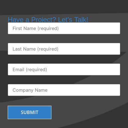
Have a Project? Let’s Talk!
First
Name
(Required)
Last
Name
(Required)
Email
(Required)
Company