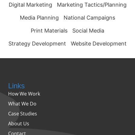
Digital Marketing
Marketing Tactics/Planning
Media Planning
National Campaigns
Print Materials
Social Media
Strategy Development
Website Development
Links
How We Work
What We Do
Case Studies
About Us
Contact