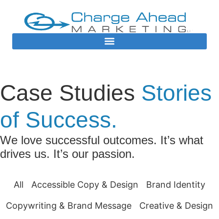
Case Studies
Stories
of Success.
We love successful outcomes. It’s what
drives us. It’s our passion.
All
Accessible Copy & Design
Brand Identity
Copywriting & Brand Message
Creative & Design