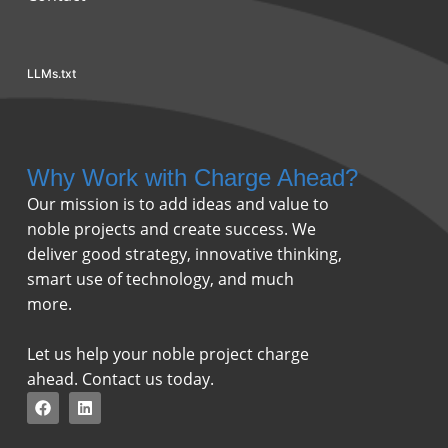
LLMs.txt
Why Work with Charge Ahead?
Our mission is to add ideas and value to
noble projects and create success. We
deliver good strategy, innovative thinking,
smart use of technology, and much
more.
Let us help your noble project charge
ahead. Contact us today.