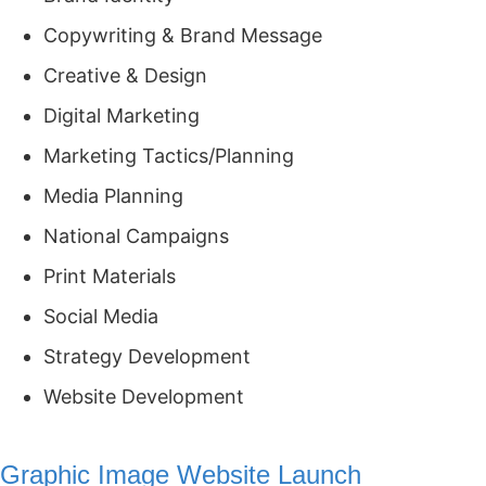
Copywriting & Brand Message
Creative & Design
Digital Marketing
Marketing Tactics/Planning
Media Planning
National Campaigns
Print Materials
Social Media
Strategy Development
Website Development
Graphic Image Website Launch