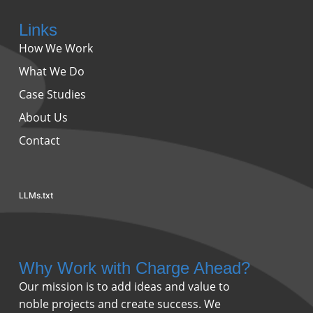
Links
How We Work
What We Do
Case Studies
About Us
Contact
LLMs.txt
Why Work with Charge Ahead?
Our mission is to add ideas and value to
noble projects and create success. We