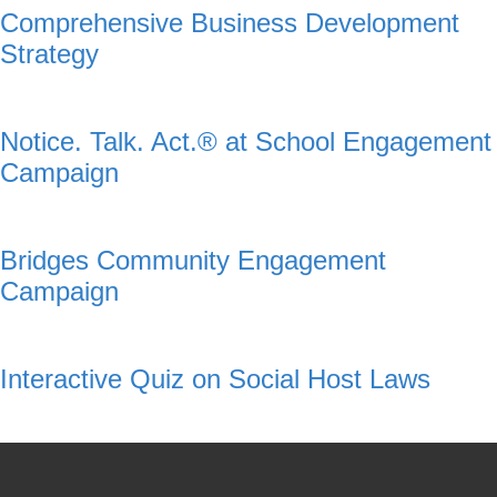
Comprehensive Business Development
Strategy
Notice. Talk. Act.® at School Engagement
Campaign
Bridges Community Engagement
Campaign
Interactive Quiz on Social Host Laws