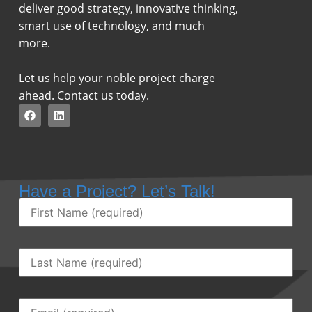
deliver good strategy, innovative thinking,
smart use of technology, and much
more.
Let us help your noble project charge
ahead. Contact us today.
Have a Project? Let’s Talk!
First
Name
(Required)
Last
Name
(Required)
Email
(Required)