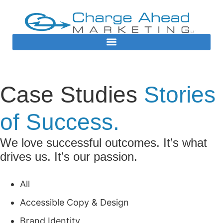
Case Studies
Stories
of Success.
We love successful outcomes. It’s what
drives us. It’s our passion.
All
Accessible Copy & Design
Brand Identity