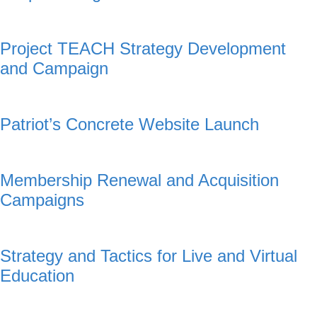
Project TEACH Strategy Development
and Campaign
Patriot’s Concrete Website Launch
Membership Renewal and Acquisition
Campaigns
Strategy and Tactics for Live and Virtual
Education