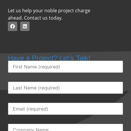
Let us help your noble project charge
ahead. Contact us today.
Have a Project? Let’s Talk!
First
Name
(Required)
Last
Name
(Required)
Email
(Required)
Company