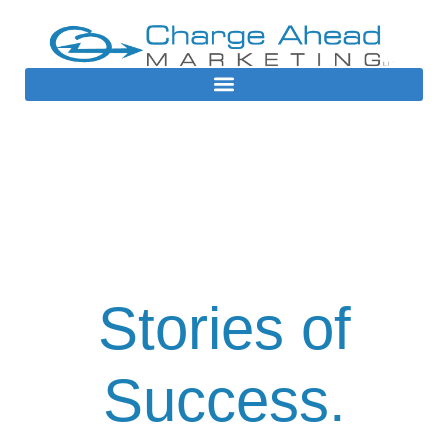
Case Studies
Stories of
Success.