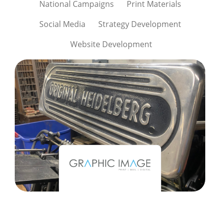
National Campaigns
Print Materials
Social Media
Strategy Development
Website Development