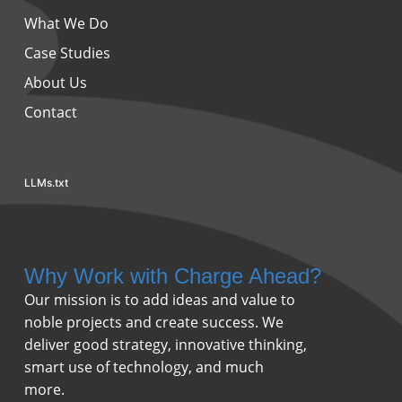
What We Do
Case Studies
About Us
Contact
LLMs.txt
Why Work with Charge Ahead?
Our mission is to add ideas and value to
noble projects and create success. We
deliver good strategy, innovative thinking,
smart use of technology, and much
more.