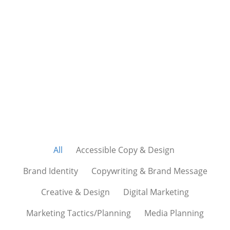
We love successful
outcomes. It’s what drives
us. It’s our passion.
All
Accessible Copy & Design
Brand Identity
Copywriting & Brand Message
Creative & Design
Digital Marketing
Marketing Tactics/Planning
Media Planning